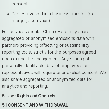
consent)
Parties involved in a business transfer (e.g.,
merger, acquisition)
For business clients, ClimateHero may share
aggregated or anonymized emissions data with
partners providing offsetting or sustainability
reporting tools, strictly for the purposes agreed
upon during the engagement. Any sharing of
personally identifiable data of employees or
representatives will require prior explicit consent. We
also share aggregated or anonymized data for
analytics and reporting.
5. User Rights and Controls
5.1 CONSENT AND WITHDRAWAL