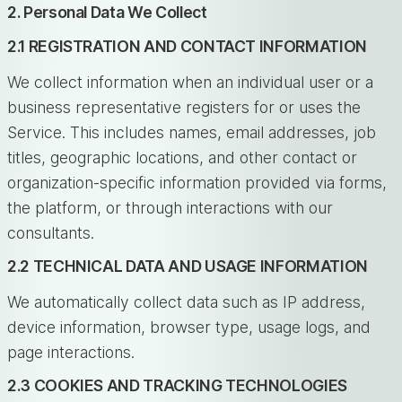
2. Personal Data We Collect
2.1 REGISTRATION AND CONTACT INFORMATION
We collect information when an individual user or a
business representative registers for or uses the
Service. This includes names, email addresses, job
titles, geographic locations, and other contact or
organization-specific information provided via forms,
the platform, or through interactions with our
consultants.
2.2 TECHNICAL DATA AND USAGE INFORMATION
We automatically collect data such as IP address,
device information, browser type, usage logs, and
page interactions.
2.3 COOKIES AND TRACKING TECHNOLOGIES