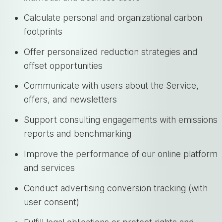
Calculate personal and organizational carbon
footprints
Offer personalized reduction strategies and
offset opportunities
Communicate with users about the Service,
offers, and newsletters
Support consulting engagements with emissions
reports and benchmarking
Improve the performance of our online platform
and services
Conduct advertising conversion tracking (with
user consent)