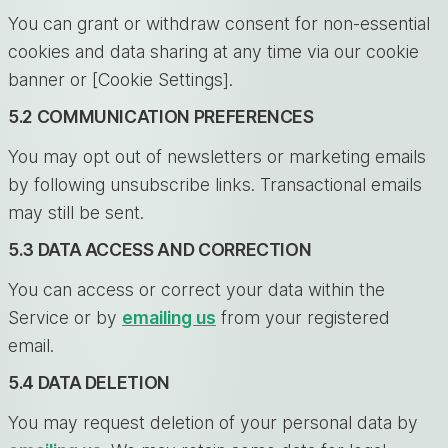
You can grant or withdraw consent for non-essential
cookies and data sharing at any time via our cookie
banner or [Cookie Settings].
5.2 COMMUNICATION PREFERENCES
You may opt out of newsletters or marketing emails
by following unsubscribe links. Transactional emails
may still be sent.
5.3 DATA ACCESS AND CORRECTION
You can access or correct your data within the
Service or by
emailing us
from your registered
email.
5.4 DATA DELETION
You may request deletion of your personal data by