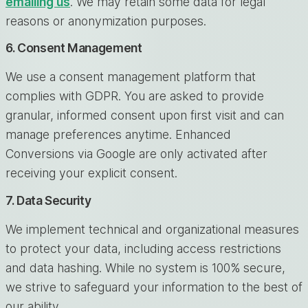
emailing us
. We may retain some data for legal
reasons or anonymization purposes.
6. Consent Management
We use a consent management platform that
complies with GDPR. You are asked to provide
granular, informed consent upon first visit and can
manage preferences anytime. Enhanced
Conversions via Google are only activated after
receiving your explicit consent.
7. Data Security
We implement technical and organizational measures
to protect your data, including access restrictions
and data hashing. While no system is 100% secure,
we strive to safeguard your information to the best of
our ability.