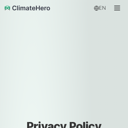
EN
Privacy Policy