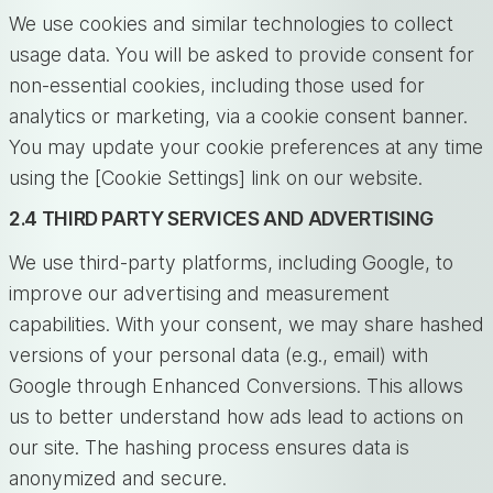
We use cookies and similar technologies to collect
usage data. You will be asked to provide consent for
non-essential cookies, including those used for
analytics or marketing, via a cookie consent banner.
You may update your cookie preferences at any time
using the [Cookie Settings] link on our website.
2.4 THIRD PARTY SERVICES AND ADVERTISING
We use third-party platforms, including Google, to
improve our advertising and measurement
capabilities. With your consent, we may share hashed
versions of your personal data (e.g., email) with
Google through Enhanced Conversions. This allows
us to better understand how ads lead to actions on
our site. The hashing process ensures data is
anonymized and secure.