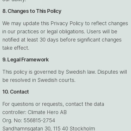
8. Changes to This Policy
We may update this Privacy Policy to reflect changes
in our practices or legal obligations. Users will be
notified at least 30 days before significant changes
take effect.
9. Legal Framework
This policy is governed by Swedish law. Disputes will
be resolved in Swedish courts.
10. Contact
For questions or requests, contact the data
controller: Climate Hero AB
Org. No: 556815-2754
Sandhamnsgatan 30, 115 40 Stockholm