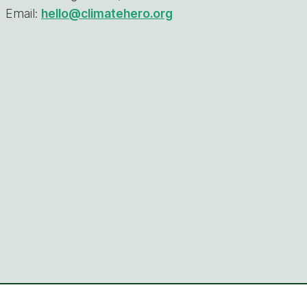
Email:
hello@climatehero.org