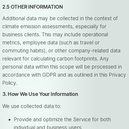
2.5 OTHER INFORMATION
Additional data may be collected in the context of
climate emission assessments, especially for
business clients. This may include operational
metrics, employee data (such as travel or
commuting habits), or other company-related data
relevant for calculating carbon footprints. Any
personal data within this scope will be processed in
accordance with GDPR and as outlined in this Privacy
Policy.
3. How We Use Your Information
We use collected data to:
Provide and optimize the Service for both
individual and business users