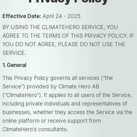
Effective Date:
April 24 - 2025
BY USING THE CLIMATEHERO SERVICE, YOU
AGREE TO THE TERMS OF THIS PRIVACY POLICY. IF
YOU DO NOT AGREE, PLEASE DO NOT USE THE
SERVICE.
1. General
This Privacy Policy governs all services ("the
Service") provided by Climate Hero AB
("ClimateHero"). It applies to all users of the Service,
including private individuals and representatives of
businesses, whether they access the Service via the
online platform or receive support from
ClimateHero’s consultants.