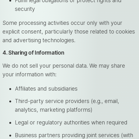
Fulfill legal obligations or protect rights and
security
Some processing activities occur only with your
explicit consent, particularly those related to cookies
and advertising technologies.
4. Sharing of Information
We do not sell your personal data. We may share
your information with:
Affiliates and subsidiaries
Third-party service providers (e.g., email,
analytics, marketing platforms)
Legal or regulatory authorities when required
Business partners providing joint services (with