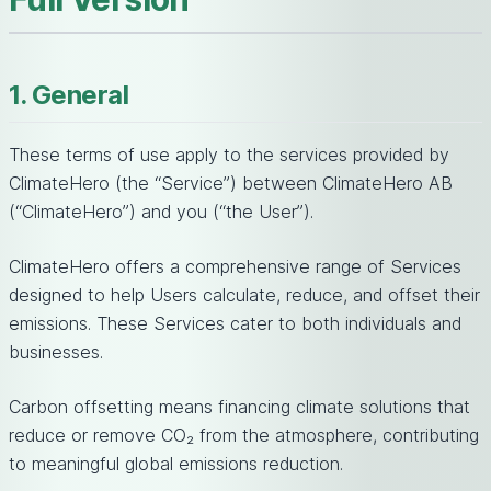
1. General
These terms of use apply to the services provided by
ClimateHero (the “Service”) between ClimateHero AB
(“ClimateHero”) and you (“the User”).
ClimateHero offers a comprehensive range of Services
designed to help Users calculate, reduce, and offset their
emissions. These Services cater to both individuals and
businesses.
Carbon offsetting means financing climate solutions that
reduce or remove CO₂ from the atmosphere, contributing
to meaningful global emissions reduction.