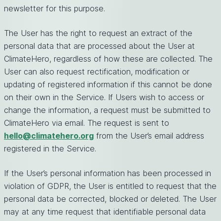
newsletter for this purpose.
The User has the right to request an extract of the
personal data that are processed about the User at
ClimateHero, regardless of how these are collected. The
User can also request rectification, modification or
updating of registered information if this cannot be done
on their own in the Service. If Users wish to access or
change the information, a request must be submitted to
ClimateHero via email. The request is sent to
hello@climatehero.org
from the User’s email address
registered in the Service.
If the User’s personal information has been processed in
violation of GDPR, the User is entitled to request that the
personal data be corrected, blocked or deleted. The User
may at any time request that identifiable personal data