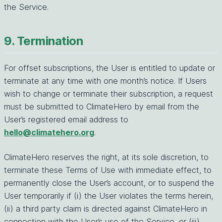
the Service.
9. Termination
For offset subscriptions, the User is entitled to update or
terminate at any time with one month’s notice. If Users
wish to change or terminate their subscription, a request
must be submitted to ClimateHero by email from the
User’s registered email address to
hello@climatehero.org
.
ClimateHero reserves the right, at its sole discretion, to
terminate these Terms of Use with immediate effect, to
permanently close the User’s account, or to suspend the
User temporarily if (i) the User violates the terms herein,
(ii) a third party claim is directed against ClimateHero in
connection with the User’s use of the Service, or (iii)