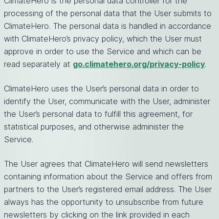
ClimateHero is the personal data controller for the
processing of the personal data that the User submits to
ClimateHero. The personal data is handled in accordance
with ClimateHero’s privacy policy, which the User must
approve in order to use the Service and which can be
read separately at
go.climatehero.org/privacy-policy
.
ClimateHero uses the User’s personal data in order to
identify the User, communicate with the User, administer
the User’s personal data to fulfill this agreement, for
statistical purposes, and otherwise administer the
Service.
The User agrees that ClimateHero will send newsletters
containing information about the Service and offers from
partners to the User’s registered email address. The User
always has the opportunity to unsubscribe from future
newsletters by clicking on the link provided in each