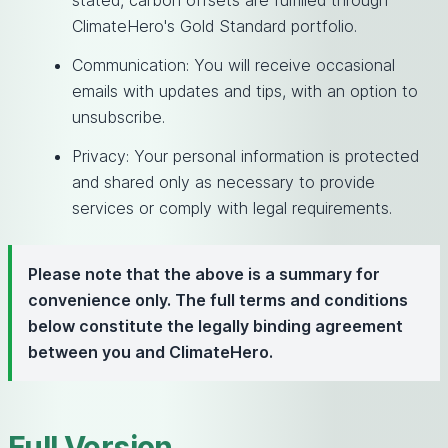
stated, carbon offsets are fulfilled through
ClimateHero's Gold Standard portfolio.
Communication: You will receive occasional
emails with updates and tips, with an option to
unsubscribe.
Privacy: Your personal information is protected
and shared only as necessary to provide
services or comply with legal requirements.
Please note that the above is a summary for
convenience only. The full terms and conditions
below constitute the legally binding agreement
between you and ClimateHero.
Full Version