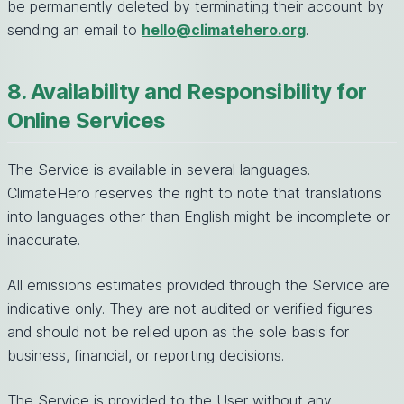
be permanently deleted by terminating their account by
sending an email to
hello@climatehero.org
.
8. Availability and Responsibility for
Online Services
The Service is available in several languages.
ClimateHero reserves the right to note that translations
into languages other than English might be incomplete or
inaccurate.
All emissions estimates provided through the Service are
indicative only. They are not audited or verified figures
and should not be relied upon as the sole basis for
business, financial, or reporting decisions.
The Service is provided to the User without any