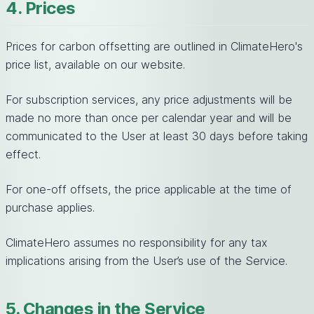
4. Prices
Prices for carbon offsetting are outlined in ClimateHero's
price list, available on our website.
For subscription services, any price adjustments will be
made no more than once per calendar year and will be
communicated to the User at least 30 days before taking
effect.
For one-off offsets, the price applicable at the time of
purchase applies.
ClimateHero assumes no responsibility for any tax
implications arising from the User’s use of the Service.
5. Changes in the Service