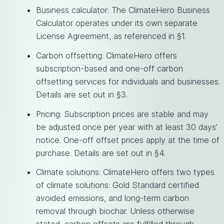
Business calculator: The ClimateHero Business
Calculator operates under its own separate
License Agreement, as referenced in §1.
Carbon offsetting: ClimateHero offers
subscription-based and one-off carbon
offsetting services for individuals and businesses.
Details are set out in §3.
Pricing: Subscription prices are stable and may
be adjusted once per year with at least 30 days’
notice. One-off offset prices apply at the time of
purchase. Details are set out in §4.
Climate solutions: ClimateHero offers two types
of climate solutions: Gold Standard certified
avoided emissions, and long-term carbon
removal through biochar. Unless otherwise