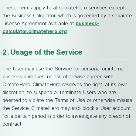
These Terms apply to all ClimateHero services except
the Business Calculator, which is governed by a separate
License Agreement available at
business-
calculator.climatehero.org
.
2. Usage of the Service
The User may use the Service for personal or internal
business purposes, unless otherwise agreed with
ClimateHero. ClimateHero reserves the right, at its own
discretion, to suspend or terminate Users who are
deemed to violate the Terms of Use or otherwise misuse
the Service. ClimateHero may also block a User account
for a certain period in order to investigate any breach of
contract.