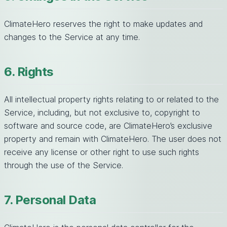
ClimateHero reserves the right to make updates and
changes to the Service at any time.
6. Rights
All intellectual property rights relating to or related to the
Service, including, but not exclusive to, copyright to
software and source code, are ClimateHero’s exclusive
property and remain with ClimateHero. The user does not
receive any license or other right to use such rights
through the use of the Service.
7. Personal Data