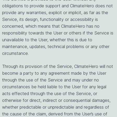
obligations to provide support and ClimateHero does not
provide any warranties, explicit or implicit, as far as the
Service, its design, functionality or accessibility is
concerned, which means that ClimateHero has no
responsibility towards the User or others if the Service is
unavailable to the User, whether this is due to
maintenance, updates, technical problems or any other
circumstance.
Through its provision of the Service, ClimateHero will not
become a party to any agreement made by the User
through the use of the Service and may under no
circumstances be held liable to the User for any legal
acts effected through the use of the Service, or
otherwise for direct, indirect or consequential damages,
whether predictable or unpredictable and regardless of
the cause of the claim, derived from the User’s use of