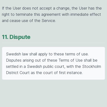
If the User does not accept a change, the User has the
right to terminate this agreement with immediate effect
and cease use of the Service.
11. Dispute
Swedish law shall apply to these terms of use.
Disputes arising out of these Terms of Use shall be
settled in a Swedish public court, with the Stockholm
District Court as the court of first instance.