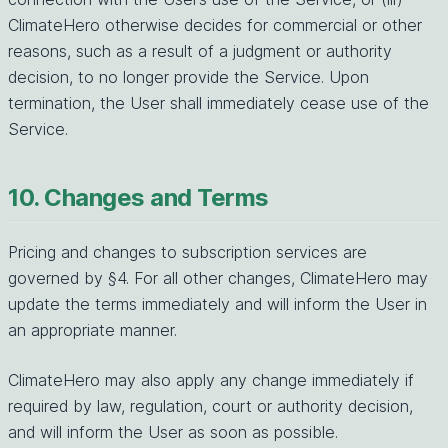
ClimateHero otherwise decides for commercial or other
reasons, such as a result of a judgment or authority
decision, to no longer provide the Service. Upon
termination, the User shall immediately cease use of the
Service.
10. Changes and Terms
Pricing and changes to subscription services are
governed by §4. For all other changes, ClimateHero may
update the terms immediately and will inform the User in
an appropriate manner.
ClimateHero may also apply any change immediately if
required by law, regulation, court or authority decision,
and will inform the User as soon as possible.