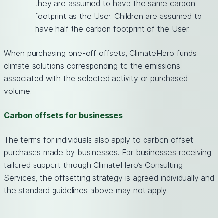
they are assumed to have the same carbon
footprint as the User. Children are assumed to
have half the carbon footprint of the User.
When purchasing one-off offsets, ClimateHero funds
climate solutions corresponding to the emissions
associated with the selected activity or purchased
volume.
Carbon offsets for businesses
The terms for individuals also apply to carbon offset
purchases made by businesses. For businesses receiving
tailored support through ClimateHero’s Consulting
Services, the offsetting strategy is agreed individually and
the standard guidelines above may not apply.