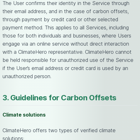
The User confirms their identity in the Service through
their email address, and in the case of carbon offsets,
through payment by credit card or other selected
payment method. This applies to all Services, including
those for both individuals and businesses, where Users
engage via an online service without direct interaction
with a ClimateHero representative. ClimateHero cannot
be held responsible for unauthorized use of the Service
if the User’s email address or credit card is used by an
unauthorized person.
3. Guidelines for Carbon Offsets
Climate solutions
ClimateHero offers two types of verified climate
solutions: