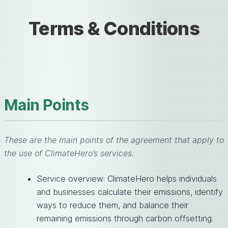
Terms & Conditions
Main Points
These are the main points of the agreement that apply to
the use of ClimateHero’s services.
Service overview: ClimateHero helps individuals
and businesses calculate their emissions, identify
ways to reduce them, and balance their
remaining emissions through carbon offsetting.