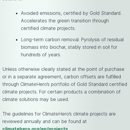
Avoided emissions, certified by Gold Standard.
Accelerates the green transition through
certified climate projects.
Long-term carbon removal. Pyrolysis of residual
biomass into biochar, stably stored in soil for
hundreds of years.
Unless otherwise clearly stated at the point of purchase
or in a separate agreement, carbon offsets are fulfilled
through ClimateHero’s portfolio of Gold Standard certified
climate projects. For certain products a combination of
climate solutions may be used.
The guidelines for ClimateHero’s climate projects are
reviewed annually and can be found at
climatehero.org/en/projects
.