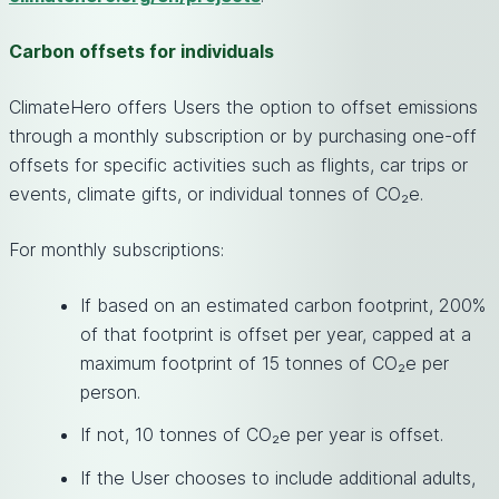
Carbon offsets for individuals
ClimateHero offers Users the option to offset emissions
through a monthly subscription or by purchasing one-off
offsets for specific activities such as flights, car trips or
events, climate gifts, or individual tonnes of CO₂e.
For monthly subscriptions:
If based on an estimated carbon footprint, 200%
of that footprint is offset per year, capped at a
maximum footprint of 15 tonnes of CO₂e per
person.
If not, 10 tonnes of CO₂e per year is offset.
If the User chooses to include additional adults,